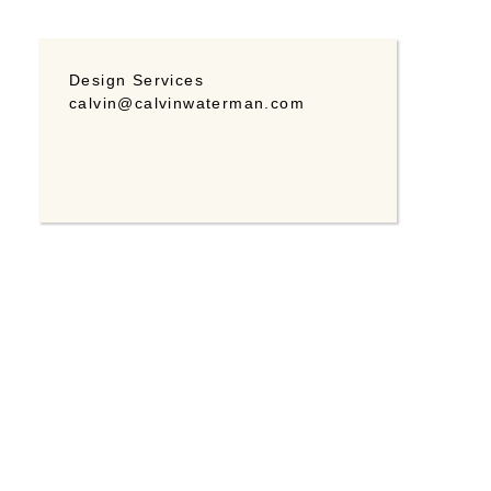
Design Services
calvin@calvinwaterman.com